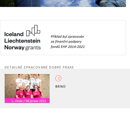
DETAILNĚ ZPRACOVANÉ DOBRÉ PRAXE
BRNO