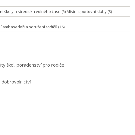
í školy a střediska volného času (5) Místní sportovní kluby (3)
ní ambasadoři a sdružení rodičů (16)
vity škol; poradenství pro rodiče
, dobrovolnictví