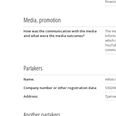
financi
Media, promotion
How was the communication with the media
The me
and what were the media outcomes?
Inform
which i
YouTub
communi
Partakers
Name:
město 
Company number or other registration data:
530269
Address:
Tjarna
Another partakers