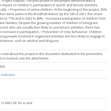
y. Project outputs: The pilot phase of the project demonstrated a
e impact on children's participation in sports and leisure activities.
cally: • Proportion of active children: At the beginning of the project, 65%
dren were active in the Breiðholt district. By the fall of 2021, this share
en to 77% and in 2022 to 80%. • Increased participation of children from
ant families: Despite the growing number of children of immigrant
und, who are usually less likely to use leisure activities, there has
 increase in participation. • Prevention of risky behaviour: Children
ng people involved in organized activities are less likely to engage in
behaviour, such as alcohol and drug use.
 read about the project in the document dedicated to the preventive
m in Iceland, see the attachment.
2020
 realizace
č] 13 000 CZK for a card