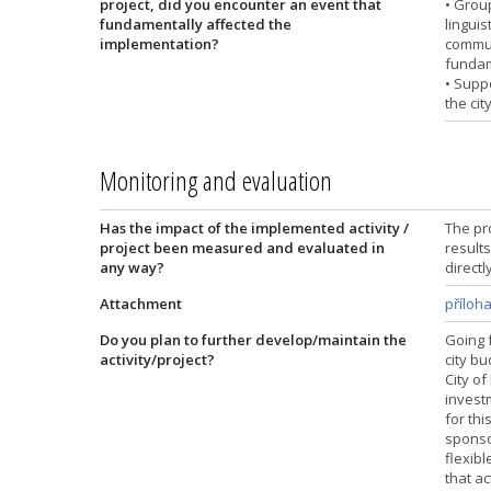
project, did you encounter an event that
• Grou
fundamentally affected the
lingui
implementation?
commun
fundam
• Supp
the cit
Monitoring and evaluation
Has the impact of the implemented activity /
The pr
project been measured and evaluated in
result
any way?
directl
Attachment
příloh
Do you plan to further develop/maintain the
Going 
activity/project?
city b
City of
invest
for thi
sponso
flexibl
that ac