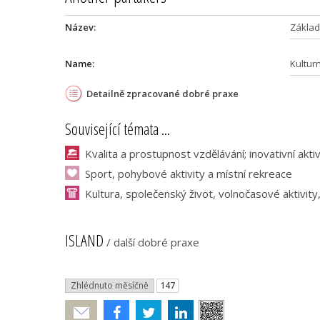
Název:
Základn
Name:
Kultur
Detailně zpracované dobré praxe
Související témata ...
Kvalita a prostupnost vzdělávání; inovativní akti
Sport, pohybové aktivity a místní rekreace
Kultura, společenský život, volnočasové aktivity
ISLAND
/
další dobré praxe
Zhlédnuto měsíčně
147
Poslat