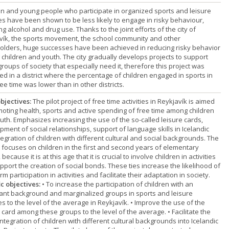
en and young people who participate in organized sports and leisure
ies have been shown to be less likely to engage in risky behaviour,
ng alcohol and drug use. Thanks to the joint efforts of the city of
vík, the sports movement, the school community and other
olders, huge successes have been achieved in reducing risky behavior
children and youth. The city gradually develops projects to support
roups of society that especially need it, therefore this project was
ed in a district where the percentage of children engaged in sports in
ree time was lower than in other districts.
bjectives:
The pilot project of free time activities in Reykjavík is aimed
moting health, sports and active spending of free time among children
uth. Emphasizes increasing the use of the so-called leisure cards,
ment of social relationships, support of language skills in Icelandic
egration of children with different cultural and social backgrounds. The
t focuses on children in the first and second years of elementary
 because it is at this age that it is crucial to involve children in activities
pport the creation of social bonds. These ties increase the likelihood of
rm participation in activities and facilitate their adaptation in society.
ic objectives:
• To increase the participation of children with an
ant background and marginalized groups in sports and leisure
ies to the level of the average in Reykjavík. • Improve the use of the
 card among these groups to the level of the average. • Facilitate the
integration of children with different cultural backgrounds into Icelandic