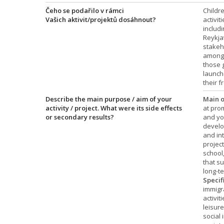
Čeho se podařilo v rámci
Childr
Vašich aktivit/projektů dosáhnout?
activit
includi
Reykja
stakeh
among 
those g
launch
their f
Describe the main purpose / aim of your
Main o
activity / project. What were its side effects
at pro
or secondary results?
and yo
develop
and int
projec
school,
that su
long-te
Specif
immigr
activit
leisure
social 