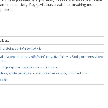
ment in society. Reykjavík thus creates an inspiring model
palities.
ík city
thorsteinsdottir@reykjavik.is
alita a prostupnost vzdělávání; inovativní aktivity škol; poradenství pro
diče
ort, pohybové aktivity a místní rekreace
ltura, společenský život, volnočasové aktivity, dobrovolnictví
ádež