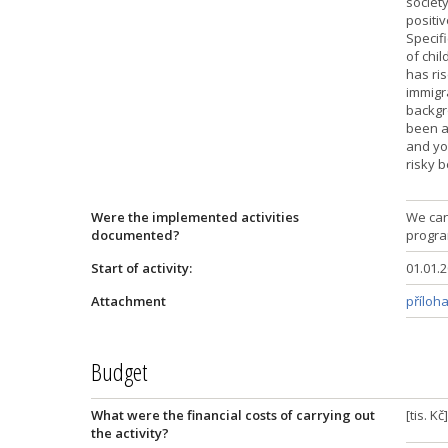
societ
positiv
Specifi
of chil
has ris
immigr
backgro
been an
and you
risky 
Were the implemented activities
We can
documented?
progra
Start of activity:
01.01.
Attachment
příloha
Budget
What were the financial costs of carrying out
[tis. K
the activity?