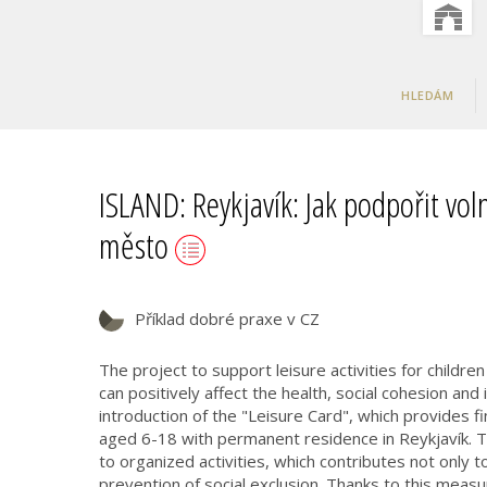
HLEDÁM
ISLAND: Reykjavík: Jak podpořit voln
město
Příklad dobré praxe v CZ
The project to support leisure activities for childre
can positively affect the health, social cohesion and
introduction of the "Leisure Card", which provides fin
aged 6-18 with permanent residence in Reykjavík. Th
to organized activities, which contributes not only t
prevention of social exclusion. Thanks to this measu