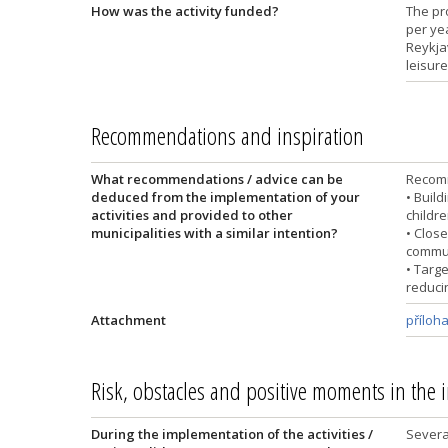
How was the activity funded?
The pr
per ye
Reykjav
leisure
Recommendations and inspiration
What recommendations / advice can be
Recomm
deduced from the implementation of your
• Buil
activities and provided to other
childr
municipalities with a similar intention?
• Close
commun
• Targe
reduci
Attachment
příloh
Risk, obstacles and positive moments in the
During the implementation of the activities /
Severa