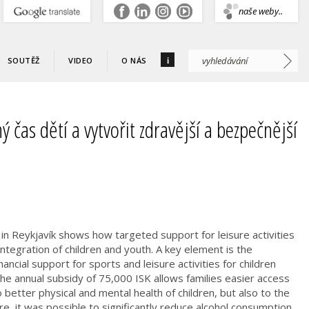
.
naše weby..
i
SOUTĚŽ
VIDEO
O NÁS
ý čas dětí a vytvořit zdravější a bezpečnější
n in Reykjavík shows how targeted support for leisure activities
 integration of children and youth. A key element is the
ancial support for sports and leisure activities for children
e annual subsidy of 75,000 ISK allows families easier access
o better physical and mental health of children, but also to the
re, it was possible to significantly reduce alcohol consumption