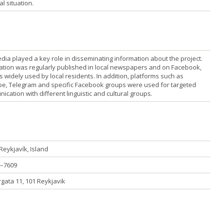
al situation.
dia played a key role in disseminating information about the project.
ation was regularly published in local newspapers and on Facebook,
s widely used by local residents. In addition, platforms such as
e, Telegram and specific Facebook groups were used for targeted
cation with different linguistic and cultural groups.
Reykjavík, Island
–7609
rgata 11, 101 Reykjavik