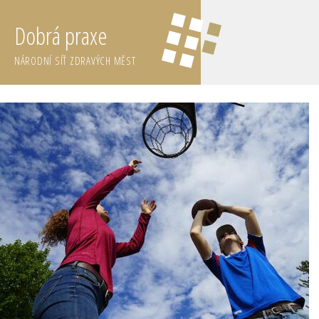
Dobrá praxe
NÁRODNÍ SÍŤ ZDRAVÝCH MĚST