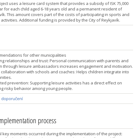
oject uses a leisure card system that provides a subsidy of ISK 75,000
ar for each child aged 6-18 years old and a permanent resident of
ík. This amount covers part of the costs of participating in sports and
 activities. Additional funding is provided by the City of Reykjavík.
endations for other municipalities
ding relationships and trust: Personal communication with parents and
en through leisure ambassadors increases engagement and motivation.
 collaboration with schools and coaches: Helps children integrate into
ities.
ted prevention: Supporting leisure activities has a direct effect on
ng risky behavior among young people.
a doporučení
 implementation process
l key moments occurred during the implementation of the project: