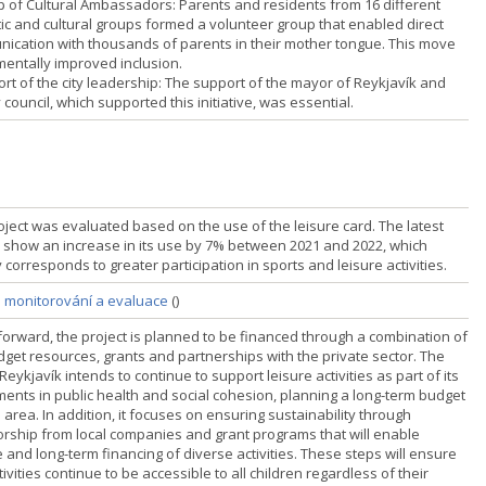
p of Cultural Ambassadors: Parents and residents from 16 different
stic and cultural groups formed a volunteer group that enabled direct
ication with thousands of parents in their mother tongue. This move
entally improved inclusion.
ort of the city leadership: The support of the mayor of Reykjavík and
y council, which supported this initiative, was essential.
oject was evaluated based on the use of the leisure card. The latest
s show an increase in its use by 7% between 2021 and 2022, which
y corresponds to greater participation in sports and leisure activities.
a monitorování a evaluace
()
forward, the project is planned to be financed through a combination of
udget resources, grants and partnerships with the private sector. The
 Reykjavík intends to continue to support leisure activities as part of its
ments in public health and social cohesion, planning a long-term budget
s area. In addition, it focuses on ensuring sustainability through
rship from local companies and grant programs that will enable
e and long-term financing of diverse activities. These steps will ensure
tivities continue to be accessible to all children regardless of their