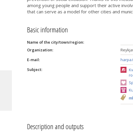
among young people and support their active involve
that can serve as a model for other cities and munici
Basic information
Name of the city/town/region:
Organization:
Reykjav
E-mail:
harpa.
Subject:
Kv
ro
Sp
Ku
ml
Description and outputs