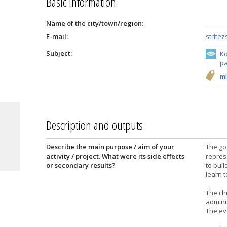
Basic information
Name of the city/town/region:
E-mail:
strite
Subject:
Ko
pa
ml
Description and outputs
Describe the main purpose / aim of your
The goa
activity / project. What were its side effects
repres
or secondary results?
to buil
learn t
The ch
admini
The eve