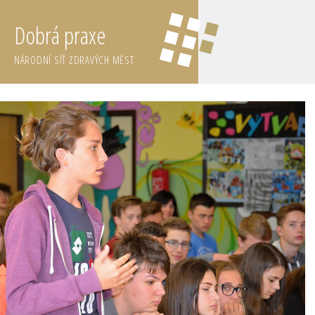
Dobrá praxe
NÁRODNÍ SÍŤ ZDRAVÝCH MĚST