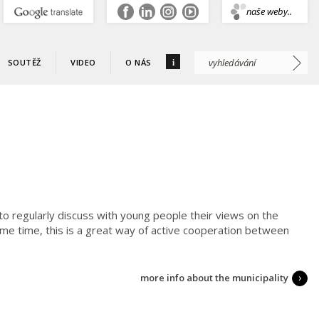
.
naše weby..
i
SOUTĚŽ
VIDEO
O NÁS
 to regularly discuss with young people their views on the
me time, this is a great way of active cooperation between
more info about the municipality