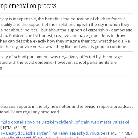
 implementation process
ivity is inexpensive, the benefit is the education of children for civic
ibility and the support of their relationship with the city in which they
it is not about "politics", but about the support of citizenship - democratic
nship. Children can be honest, creative and have good ideas to draw
hey can describe exactly how they imagine their city, what they dislike
 in the city, or vice versa, what they like and what is good to continue.
tivity of school parliaments was negatively affected by the outage
ated with the covid epidemic - however, school parliaments are
g.
eleases, reports in the city newsletter and television reports broadcast
ional TV are regularly produced.
 "Žáci dostali slovo na Dětském slyšení" (oficiální web města Valašské
í)
HTML (51 kB)
"TV Beskyd : Dětské slyšení" na TelevizeBeskyd, Youtube
HTML (1.1 MB)