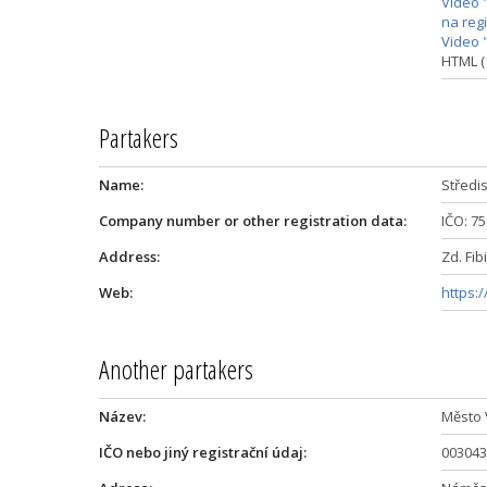
Video 
na reg
Video 
HTML (
Partakers
Name:
Středi
Company number or other registration data:
IČO: 7
Address:
Zd. Fib
Web:
https:
Another partakers
Název:
Město 
IČO nebo jiný registrační údaj:
003043