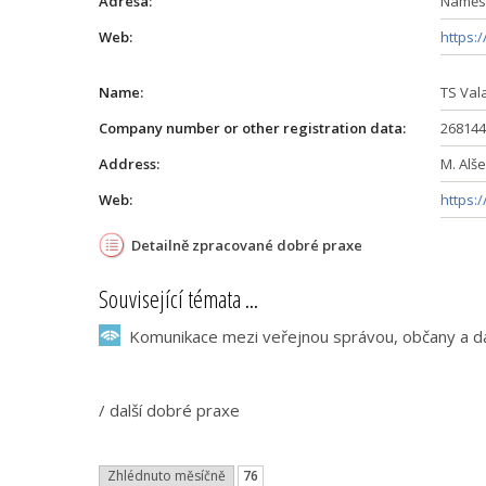
Adresa:
Náměst
Web:
https:
Name:
TS Vala
Company number or other registration data:
268144
Address:
M. Alše
Web:
https:
Detailně zpracované dobré praxe
Související témata ...
Komunikace mezi veřejnou správou, občany a dal
/
další dobré praxe
Zhlédnuto měsíčně
76