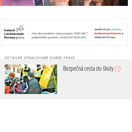
DETAILNĚ ZPRACOVANÉ DOBRÉ PRAXE
Bezpečná cesta do školy