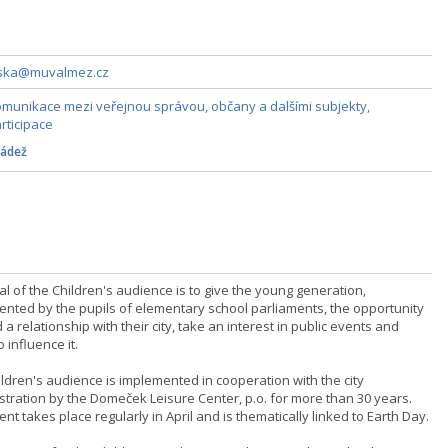
zska@muvalmez.cz
munikace mezi veřejnou správou, občany a dalšími subjekty,
rticipace
ádež
l of the Children's audience is to give the young generation,
ented by the pupils of elementary school parliaments, the opportunity
d a relationship with their city, take an interest in public events and
o influence it.
ildren's audience is implemented in cooperation with the city
stration by the Domeček Leisure Center, p.o. for more than 30 years.
nt takes place regularly in April and is thematically linked to Earth Day.