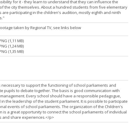
ibility for it - they learn to understand that they can influence the
 of the city themselves. About a hundred students from five elementary
 are participating in the children's audition, mostly eighth and ninth
s."
footage taken by Regional TV, see links below
PNG (1,11 MB)
PNG (1,24 MB)
PNG (1,35 MB)
is necessary to support the functioning of school parliaments and
te pupils to debate together. The basis is good communication with
 management. Every school should have a responsible pedagogue,
 in the leadership of the student parliament. It is possible to participate
onal events of school parliaments. The organization of the Children's
n is a great opportunity to connect the school parliaments of individual
s and share experiences.</p>