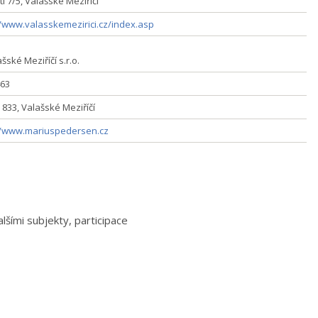
í 7/5, Valašské Meziříčí
//www.valasskemezirici.cz/index.asp
šské Meziříčí s.r.o.
63
 833, Valašské Meziříčí
//www.mariuspedersen.cz
šími subjekty, participace