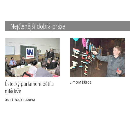
Nejčtenější dobrá praxe
Ústecký parlament dětí a
LITOMĚŘICE
mládeže
ÚSTÍ NAD LABEM