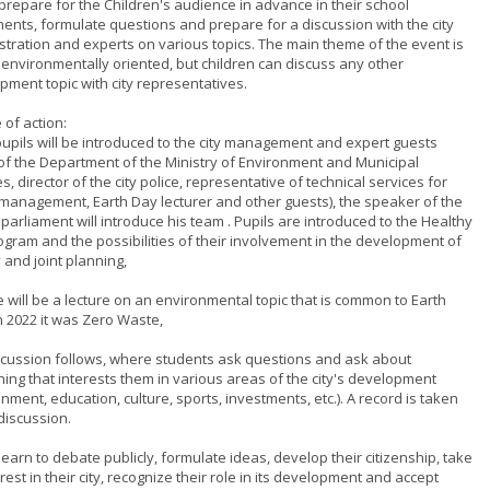
 prepare for the Children's audience in advance in their school
ments, formulate questions and prepare for a discussion with the city
stration and experts on various topics. The main theme of the event is
 environmentally oriented, but children can discuss any other
pment topic with city representatives.
 of action:
 pupils will be introduced to the city management and expert guests
of the Department of the Ministry of Environment and Municipal
s, director of the city police, representative of technical services for
management, Earth Day lecturer and other guests), the speaker of the
parliament will introduce his team . Pupils are introduced to the Healthy
rogram and the possibilities of their involvement in the development of
y and joint planning,
e will be a lecture on an environmental topic that is common to Earth
n 2022 it was Zero Waste,
iscussion follows, where students ask questions and ask about
hing that interests them in various areas of the city's development
nment, education, culture, sports, investments, etc.). A record is taken
discussion.
learn to debate publicly, formulate ideas, develop their citizenship, take
rest in their city, recognize their role in its development and accept