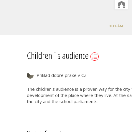
HLEDÁM
Children´s audience
Příklad dobré praxe v CZ
The children's audience is a proven way for the city
development of the place where they live. At the sa
the city and the school parliaments.