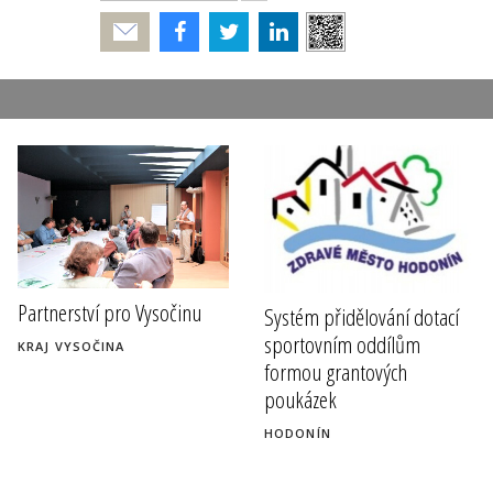
Poslat
Partnerství pro Vysočinu
Systém přidělování dotací
sportovním oddílům
KRAJ VYSOČINA
formou grantových
poukázek
HODONÍN