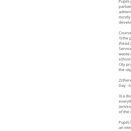
Pupils
parlia
admini
mostly
develo
Course
1) the
(head 
Service
waste 
school 
City p
the cit
2) ther
Day - i
3) a d
everyt
(enviro
of the 
Pupils 
an inte