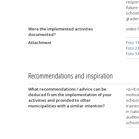
respons
future
schools
grader
Were the implemented activities
video 
documented?
Attachment
Foto 1
Foto 2
Foto 3
Recommendations and inspiration
What recommendations / advice can be
<p>It 
deduced from the implementation of your
motiva
activities and provided to other
school
municipalities with a similar intention?
trained
in nati
auditio
school