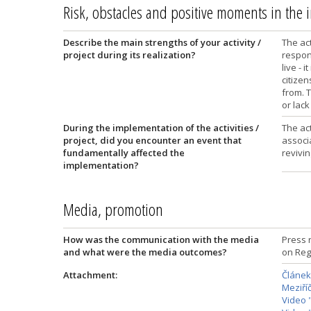
Risk, obstacles and positive moments in the
Describe the main strengths of your activity /
The act
project during its realization?
respons
live - 
citize
from. T
or lack
During the implementation of the activities /
The ac
project, did you encounter an event that
associ
fundamentally affected the
revivin
implementation?
Media, promotion
How was the communication with the media
Press r
and what were the media outcomes?
on Reg
Attachment:
Článek
Meziříč
Video 