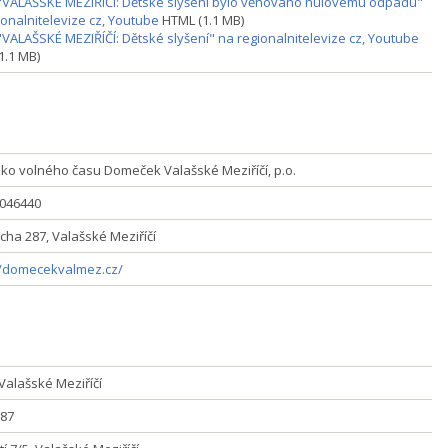
"VALAŠSKÉ MEZIŘÍČÍ: Dětské slyšení bylo věnováno nulovému odpadu"
ionalnitelevize cz, Youtube
HTML (1.1 MB)
"VALAŠSKÉ MEZIŘÍČÍ: Dětské slyšení" na regionalnitelevize cz, Youtube
1.1 MB)
sko volného času Domeček Valašské Meziříčí, p.o.
5046440
icha 287, Valašské Meziříčí
//domecekvalmez.cz/
Valašské Meziříčí
87