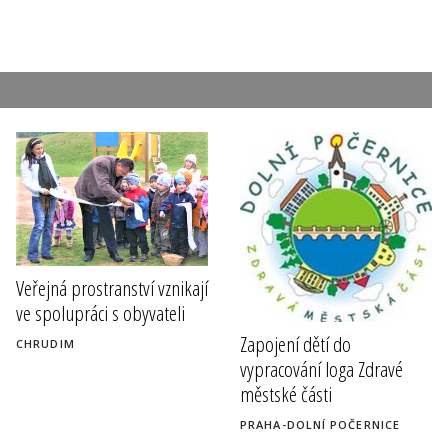
Veřejná prostranství vznikají
ve spolupráci s obyvateli
Zapojení dětí do
CHRUDIM
vypracování loga Zdravé
městské části
PRAHA-DOLNÍ POČERNICE