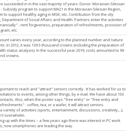
e succeeded in in the vast majority of years. Donor: Moravian-Silesian
 - Subsidy program to support MA21 in the Moravian-Silesian Region,
 to support healthy aging in MSK, etc. Contribution from the city
 Department of Social Affairs and Health. Partners enter the activities
nancially" - rent forgiveness, preparation of refreshments, provision of
gram, etc.
ount varies every year, according to the planned number and nature
ts. In 2012, it was 139.5 thousand crowns (including the preparation of
lth status analysis). In the successful year 2019, costs amounted to 99
nd crowns.
 important to reach and "attract" seniors correctly . It has worked for us to
nvitations to events, among other things, by e-mail. We have about 150
contacts. Also, when the poster says "free entry" or "free entry and
efreshments" - coffee, tea, or a wafer, it will attract seniors.
 a variety of activities (sports, entertainment, discussions, creativity,...),
n't overwhelm.
ing up with the times – a few years ago there was interest in PC work
s, now smartphones are leading the way.