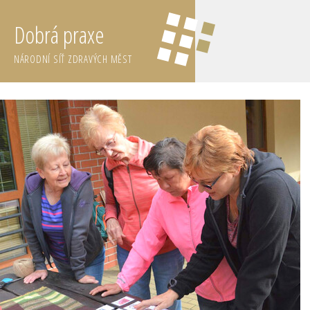
Dobrá praxe
NÁRODNÍ SÍŤ ZDRAVÝCH MĚST