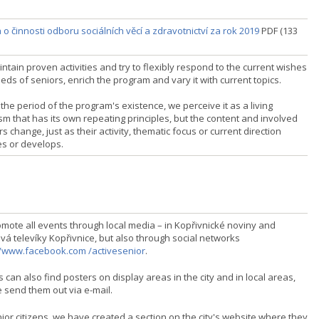
o činnosti odboru sociálních věcí a zdravotnictví za rok 2019
PDF (133
tain proven activities and try to flexibly respond to the current wishes
ds of seniors, enrich the program and vary it with current topics.
the period of the program's existence, we perceive it as a living
sm that has its own repeating principles, but the content and involved
s change, just as their activity, thematic focus or current direction
s or develops.
mote all events through local media – in Kopřivnické noviny and
vá televíky Kopřivnice, but also through social networks
//www.facebook.com /activesenior
.
 can also find posters on display areas in the city and in local areas,
 send them out via e-mail.
ior citizens, we have created a section on the city's website where they