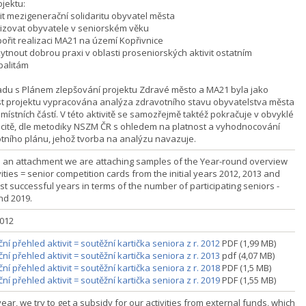
ojektu:
lit mezigenerační solidaritu obyvatel města
ivizovat obyvatele v seniorském věku
pořit realizaci MA21 na území Kopřivnice
kytnout dobrou praxi v oblasti proseniorských aktivit ostatním
palitám
adu s Plánem zlepšování projektu Zdravé město a MA21 byla jako
t projektu vypracována analýza zdravotního stavu obyvatelstva města
místních částí. V této aktivitě se samozřejmě taktéž pokračuje v obvyklé
icitě, dle metodiky NSZM ČR s ohledem na platnost a vyhodnocování
tního plánu, jehož tvorba na analýzu navazuje.
s an attachment we are attaching samples of the Year-round overview
vities = senior competition cards from the initial years 2012, 2013 and
st successful years in terms of the number of participating seniors -
nd 2019.
2012
ní přehled aktivit = soutěžní kartička seniora z r. 2012
PDF (1,99 MB)
ní přehled aktivit = soutěžní kartička seniora z r. 2013
pdf (4,07 MB)
ní přehled aktivit = soutěžní kartička seniora z r. 2018
PDF (1,5 MB)
ní přehled aktivit = soutěžní kartička seniora z r. 2019
PDF (1,55 MB)
ear, we try to get a subsidy for our activities from external funds, which