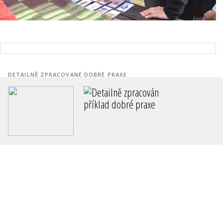
DETAILNĚ ZPRACOVANÉ DOBRÉ PRAXE
Revitalizace sídliště Zelená Louk