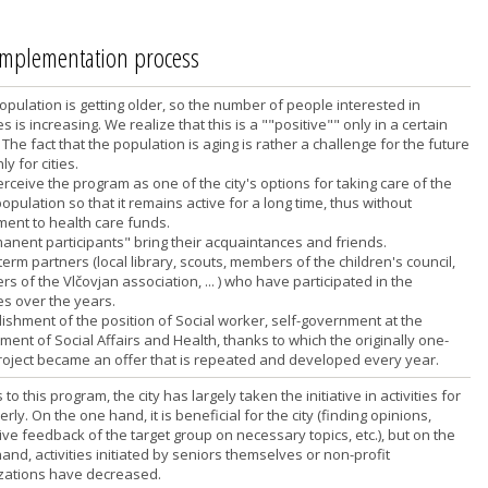
 implementation process
opulation is getting older, so the number of people interested in
ies is increasing. We realize that this is a ""positive"" only in a certain
The fact that the population is aging is rather a challenge for the future
ly for cities.
rceive the program as one of the city's options for taking care of the
opulation so that it remains active for a long time, thus without
ment to health care funds.
manent participants" bring their acquaintances and friends.
term partners (local library, scouts, members of the children's council,
 of the Vlčovjan association, ... ) who have participated in the
ies over the years.
lishment of the position of Social worker, self-government at the
ent of Social Affairs and Health, thanks to which the originally one-
roject became an offer that is repeated and developed every year.
to this program, the city has largely taken the initiative in activities for
erly. On the one hand, it is beneficial for the city (finding opinions,
ve feedback of the target group on necessary topics, etc.), but on the
and, activities initiated by seniors themselves or non-profit
zations have decreased.