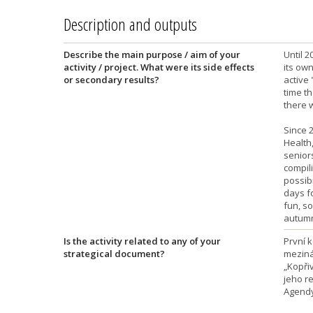
Description and outputs
Describe the main purpose / aim of your
Until 2
activity / project. What were its side effects
its own
or secondary results?
active 
time th
there 
Since 2
Health,
senior
compili
possibi
days fo
fun, so
autumn
Is the activity related to any of your
První 
strategical document?
meziná
„Kopři
jeho r
Agendy