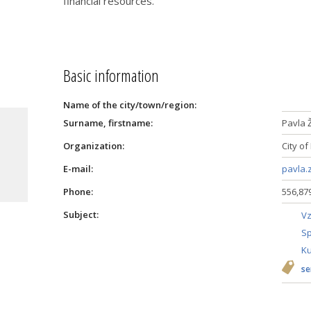
financial resources.
Basic information
Name of the city/town/region:
Surname, firstname:
Pavla 
a
Organization:
City of
E-mail:
pavla.
Phone:
556,87
Subject:
Vz
Sp
Ku
se