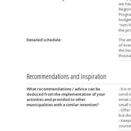
we hav
Region
Program
budget,
"non-fi
the pro
Detailed schedule:
The am
of even
the hea
thousa
Recommendations and inspiration
What recommendations / advice can be
- It is
deduced from the implementation of your
send i
activities and provided to other
email 
municipalities with a similar intention?
small r
- Offer
but do
- Keep
course