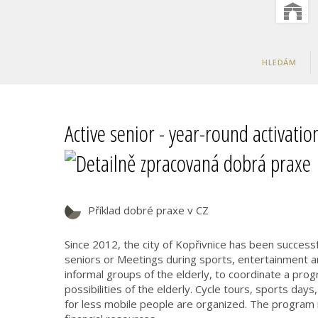
HLEDÁM
Active senior - year-round activati
Příklad dobré praxe v CZ
Since 2012, the city of Kopřivnice has been successf
seniors or Meetings during sports, entertainment an
informal groups of the elderly, to coordinate a progr
possibilities of the elderly. Cycle tours, sports days,
for less mobile people are organized. The program r