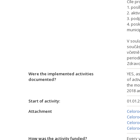
Cíle pr
1. posí
2. akt
3. pod
4. pos
munici
V soul
součás
včetně 
period
Zdravo
Were the implemented activities
YES, a
documented?
of acti
the mo
2018 a
Start of activity:
01.01.
Attachment
Celoroč
Celoroč
Celoroč
Celoroč
How was the activity funded?
Every y