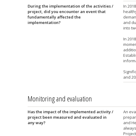
During the implementation of the activities /
In 201
project, did you encounter an event that
healthy
fundamentally affected the
demand
implementation?
and due
into t
In 2018
moment
additio
Establi
inform
Signifi
and 20
Monitoring and evaluation
Has the impact of the implemented activity /
An eva
project been measured and evaluated in
prepara
any way?
and He
always
Project