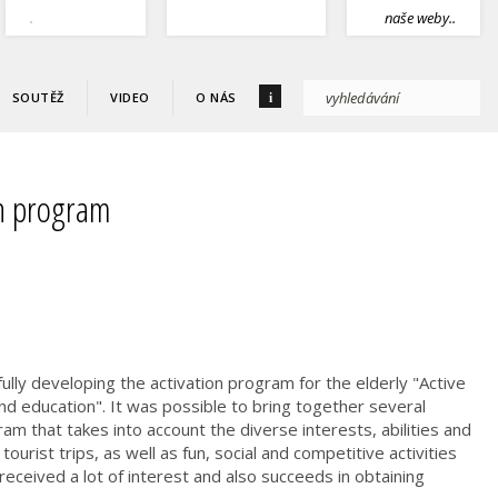
.
naše weby..
i
SOUTĚŽ
VIDEO
O NÁS
on program
ully developing the activation program for the elderly "Active
d education". It was possible to bring together several
am that takes into account the diverse interests, abilities and
 tourist trips, as well as fun, social and competitive activities
eceived a lot of interest and also succeeds in obtaining