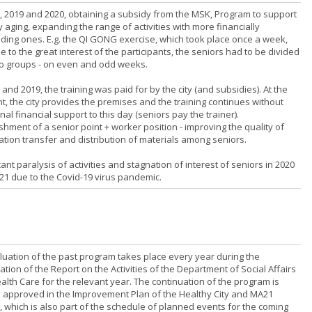
8, 2019 and 2020, obtaining a subsidy from the MSK, Program to support
 aging, expanding the range of activities with more financially
ing ones. E.g. the QI GONG exercise, which took place once a week,
 to the great interest of the participants, the seniors had to be divided
wo groups - on even and odd weeks.
 and 2019, the training was paid for by the city (and subsidies). At the
, the city provides the premises and the training continues without
nal financial support to this day (seniors pay the trainer).
shment of a senior point + worker position - improving the quality of
ation transfer and distribution of materials among seniors.
cant paralysis of activities and stagnation of interest of seniors in 2020
21 due to the Covid-19 virus pandemic.
luation of the past program takes place every year during the
tion of the Report on the Activities of the Department of Social Affairs
alth Care for the relevant year. The continuation of the program is
 approved in the Improvement Plan of the Healthy City and MA21
, which is also part of the schedule of planned events for the coming