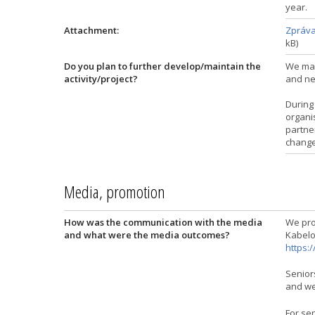
year.
Attachment:
Zpráva 
kB)
Do you plan to further develop/maintain the
We main
activity/project?
and nee
During 
organi
partner
change
Media, promotion
How was the communication with the media
We pro
and what were the media outcomes?
Kabelo
https:
Seniors
and we
For sen