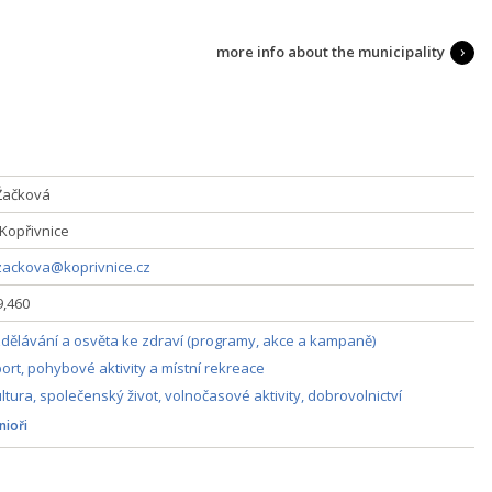
more info about the municipality
Žačková
 Kopřivnice
zackova@koprivnice.cz
9,460
dělávání a osvěta ke zdraví (programy, akce a kampaně)
ort, pohybové aktivity a místní rekreace
ltura, společenský život, volnočasové aktivity, dobrovolnictví
nioři