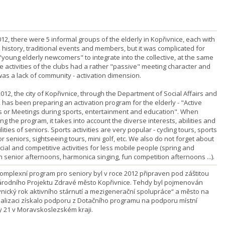
012, there were 5 informal groups of the elderly in Kopřivnice, each with
 history, traditional events and members, but it was complicated for
"young elderly newcomers" to integrate into the collective, at the same
e activities of the clubs had a rather "passive" meeting character and
was a lack of community - activation dimension.
012, the city of Kopřivnice, through the Department of Social Affairs and
 has been preparing an activation program for the elderly - "Active
s or Meetings during sports, entertainment and education". When
ng the program, it takes into account the diverse interests, abilities and
lities of seniors. Sports activities are very popular - cycling tours, sports
r seniors, sightseeing tours, mini golf, etc. We also do not forget about
cial and competitive activities for less mobile people (spring and
 senior afternoons, harmonica singing, fun competition afternoons ...).
komplexní program pro seniory byl v roce 2012 připraven pod záštitou
rodního Projektu Zdravé město Kopřivnice. Tehdy byl pojmenován
vnický rok aktivního stárnutí a mezigenerační spolupráce“ a město na
ealizaci získalo podporu z Dotačního programu na podporu místní
 21 v Moravskoslezském kraji.