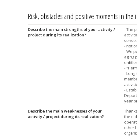
Risk, obstacles and positive moments in the
Describe the main strengths of your activity /
- The p
project during its realization?
activit
sense. 
- not on
- We pe
aging p
entitle
- "Per
- Long-
members
activit
- Estab
Departm
year p
Describe the main weaknesses of your
Thanks 
activity / project during its realization?
the eld
operati
other h
organi