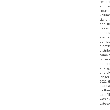
reside
approx
Househo
volume
city of
and 100
has wo
panels
electri
pumps. 
electri
distrib
comple
is the
dozens
energy
and ele
longer
2022, t
plant a
furthe
landfil
was ev
catego