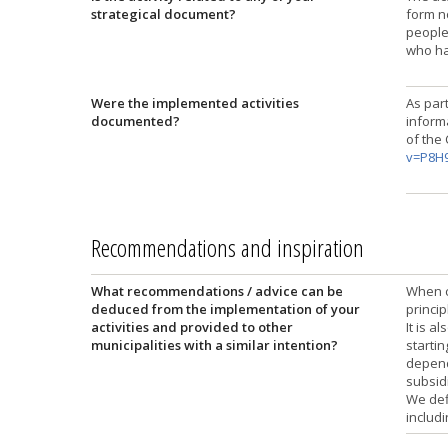
strategical document?
form n
people 
who ha
Were the implemented activities
As part
documented?
inform
of the
v=P8H
Recommendations and inspiration
What recommendations / advice can be
When c
deduced from the implementation of your
princip
activities and provided to other
It is 
municipalities with a similar intention?
startin
depend
subsid
We def
includi