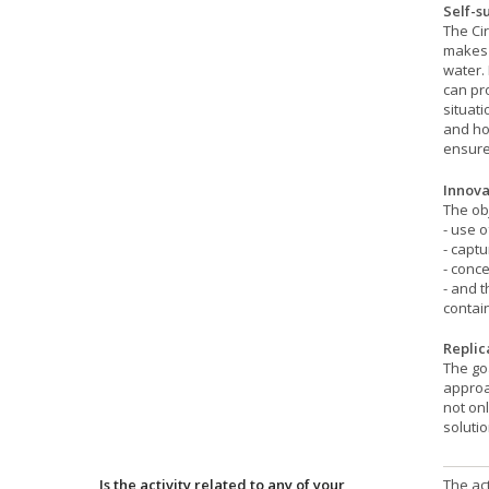
Self-s
The Cir
makes 
water. 
can pro
situati
and ho
ensure
Innova
The ob
- use 
- captu
- conce
- and t
contain
Replic
The goa
approa
not onl
solutio
Is the activity related to any of your
The act