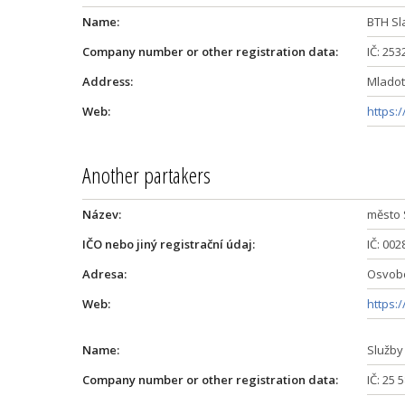
Name:
BTH Sl
Company number or other registration data:
IČ: 25
Address:
Mladoti
Web:
https:/
Another partakers
Název:
město 
IČO nebo jiný registrační údaj:
IČ: 00
Adresa:
Osvobo
Web:
https:
Name:
Služby
Company number or other registration data:
IČ: 25 