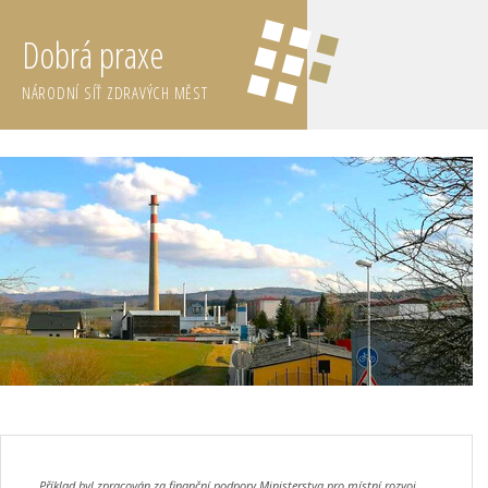
Dobrá praxe
NÁRODNÍ SÍŤ ZDRAVÝCH MĚST
Příklad byl zpracován za finanční podpory Ministerstva pro místní rozvoj