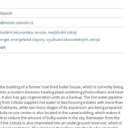
 Slavicin
@mesto-slavicin.cz
rkulární ekonomika, re-use, neplýtvání zdroji
ergie; energetické úspory, využivání obnovitelných zdrojů
art
 the building of a former coal-fired boiler house, which is currently being
t into a modern biomass heating plant combining photovoltaics and heat
 It also has gas cogeneration units as a backup. The hot water pipeline
g from Cirkula supplies hot water to two housing estates with more than
inhabitants, while two more stages of its expansion are being prepared.
kula re-use center is also located in the same building, which makes it
le to reduce the amount of bulky waste in the city. Rainwater from the
of the Cirkula is also channeled into an underground reservoir, which is