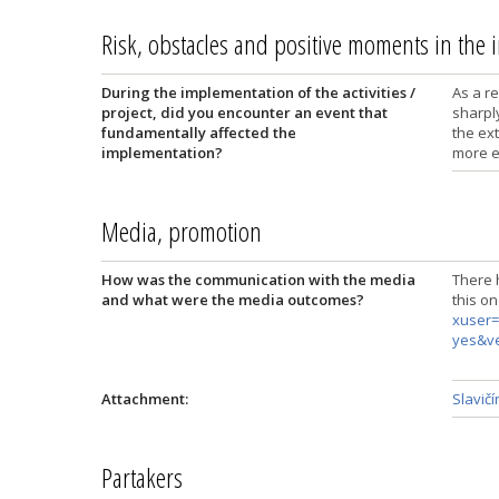
Risk, obstacles and positive moments in the
During the implementation of the activities /
As a re
project, did you encounter an event that
sharply
fundamentally affected the
the ex
implementation?
more e
Media, promotion
How was the communication with the media
There 
and what were the media outcomes?
this o
xuser=
yes&v
Attachment:
Slavičí
Partakers