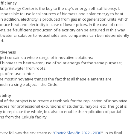
ufficiency
kula Energy Center is the key to the city's energy self-sufficiency. It
it possible to use local sources of biomass and solar energy to heat
In addition, electricity is produced from gas in cogeneration units, which
duce heat and electricity in case of lower prices. In the case of crisis
ons, self-sufficient production of electricity can be ensured in this way
t water circulation to households and companies can be independently
d.
tiveness
ject contains a whole range of innovative solutions:
of biomass to heat water, use of solar energy for the same purpose;
ring rainwater from roofs;
pt of re-use center
he most innovative thing is the fact that all these elements are
ed in a single object – the Circle.
ability
l of the project is to create a textbook for the replication of innovative
ches for professional excursions of students, mayors, etc. The goal is
y to replicate the whole, but also to enable the replication of partial
ns from the Cirkula facility.
ivity follows the city strategy "
Chytrý Slavičín 2022 - 2030
", in its final