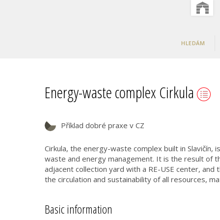
HLEDÁM
Energy-waste complex Cirkula
Příklad dobré praxe v CZ
Cirkula, the energy-waste complex built in Slavičín, i
waste and energy management. It is the result of th
adjacent collection yard with a RE-USE center, and
the circulation and sustainability of all resources, m
Basic information