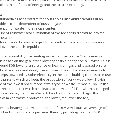
y local gardeners. The circular is therefore a textbook of sustainable
ches in the fields of energy and the circular economy.
s:
ustainable heating system for households and entrepreneurs at an
able price, independent of Russian gas;
ention of waste in the re-use center;
ure of rainwater and elimination of the fee for its discharge into the
network;
ation of an educational object for schools and excursions of mayors
l over the Czech Republic.
ic sustainability The heating system applied in the Cirkula energy
is based on the goal of the lowest possible heat price in Slavičín. This is
ound 30% lower than the price of heat from gas and is based on the
 local biomass and during the summer on a combination of energy from
mps powered by solar electricity; in the same building there is a re-use
, thanks to which we keep the production of bulky waste low (Slavicín
 of the lowest productions of this type of waste - mixed/bulky - in the
Czech Republic), which also leads to a low landfill fee, which is charged
city according to of the Waste Act and is formed according to the
 of mixed waste production (the lower, the lower the fee).
omass heating plant with an output of 2.6 MW will burn an average of
uckloads of wood chips per year, thereby providing heat for 2,500