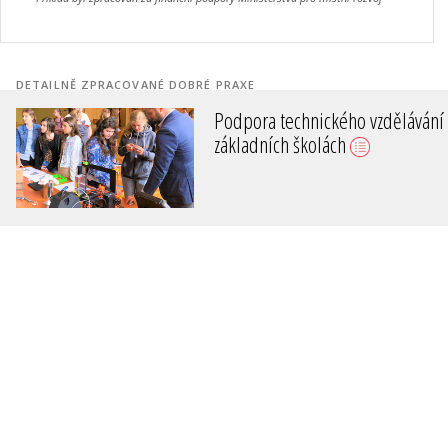
DETAILNĚ ZPRACOVANÉ DOBRÉ PRAXE
Podpora technického vzdělávání
základních školách