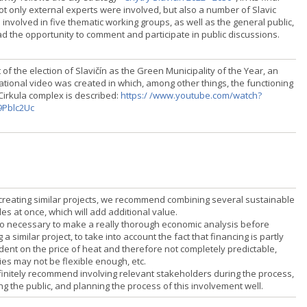
ot only external experts were involved, but also a number of Slavic
involved in five thematic working groups, as well as the general public,
d the opportunity to comment and participate in public discussions.
 of the election of Slavičín as the Green Municipality of the Year, an
ational video was created in which, among other things, the functioning
 Cirkula complex is described:
https:/ /www.youtube.com/watch?
9Pblc2Uc
reating similar projects, we recommend combining several sustainable
les at once, which will add additional value.
also necessary to make a really thorough economic analysis before
g a similar project, to take into account the fact that financing is partly
ent on the price of heat and therefore not completely predictable,
ies may not be flexible enough, etc.
initely recommend involving relevant stakeholders during the process,
ng the public, and planning the process of this involvement well.