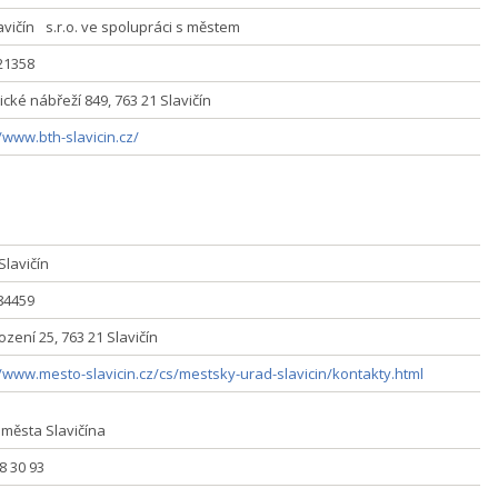
avičín s.r.o. ve spolupráci s městem
321358
cké nábřeží 849, 763 21 Slavičín
/www.bth-slavicin.cz/
Slavičín
284459
zení 25, 763 21 Slavičín
//www.mesto-slavicin.cz/cs/mestsky-urad-slavicin/kontakty.html
 města Slavičína
58 30 93