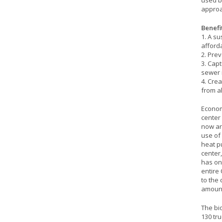
used b
approa
Benefit
1. A s
afford
2. Prev
3. Capt
sewer 
4. Cre
from al
Econom
center 
now ar
use of
heat pu
center
has one
entire 
to the 
amount
The bi
130 tr