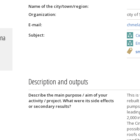
Name of the city/town/region:
Organization:
city of
E-mail:
chmela
Subject:
Ci
 na
En
sm
Description and outputs
Describe the main purpose / aim of your
This is
activity / project. What were its side effects
rebuil
or secondary results?
pumps.
leadin
2,000 
The Cir
possib
roofs 