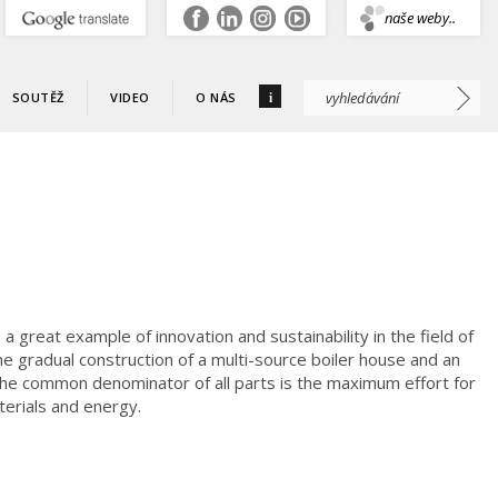
.
naše weby..
i
SOUTĚŽ
VIDEO
O NÁS
s a great example of innovation and sustainability in the field of
e gradual construction of a multi-source boiler house and an
 the common denominator of all parts is the maximum effort for
aterials and energy.