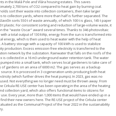
nts in the Malá Pole and Vlára housing estates. This saves
imately 2,700 tons of CO2 compared to heat gain by burning coal.
lds sort their waste into collection containers, then take larger
s to collection yards, where more than half is further separated. The
 Slavičín sorts 550 t of waste annually, of which 100 t is glass, 145 t paper
 t plastic. For consistent sorting and reduction of large-volume waste, it
n the "waste Oscar" award several times. Thanks to 346 photovoltaic
 with a total output of 130 kWp, energy from the sun is transformed into
cal energy, which is then used to heat water with the help of heat
A battery storage with a capacity of 100 kWh is used to stabilize
city production. Excess emission-free electricity is transferred to the
ution network by the substation. Rainwater that falls on the roofs of the
x is collected in a 16 m3 underground water retention tank. The water
n pumped into a small tank, which serves local gardeners to take care of
 of gardens on an area of ​​6000 m2. The gas serves as a backup
 source. It is processed in 3 cogeneration units producing both heat
ctricity (which further drives the heat pumps). In 2023, gas was no
 used. Not everything we no longer need must be thrown away. From
he Cirkula RE-USE center has been operating in the area of ​​the heating
nd collection yard, which also offers functional items to citizens for
r use. Every year, more than 1,000 items that would have ended up in a
l find their new owners here. The RE-USE project of the Cirkula center
aluated as the Communal Project of the Year 2022 in the sustainability
ry.