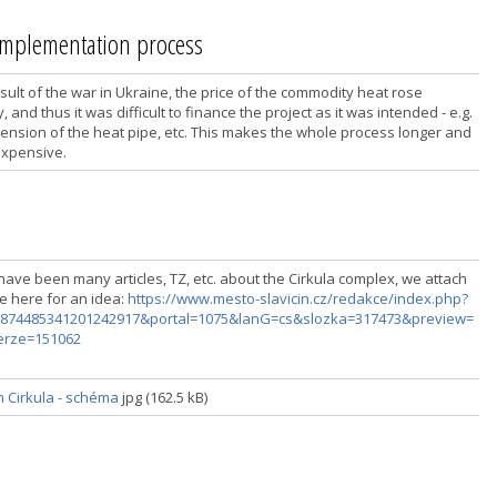
 implementation process
sult of the war in Ukraine, the price of the commodity heat rose
, and thus it was difficult to finance the project as it was intended - e.g.
tension of the heat pipe, etc. This makes the whole process longer and
xpensive.
have been many articles, TZ, etc. about the Cirkula complex, we attach
ne here for an idea:
https://www.mesto-slavicin.cz/redakce/index.php?
874485341201242917&portal=1075&lanG=cs&slozka=317473&preview=
erze=151062
n Cirkula - schéma
jpg (162.5 kB)