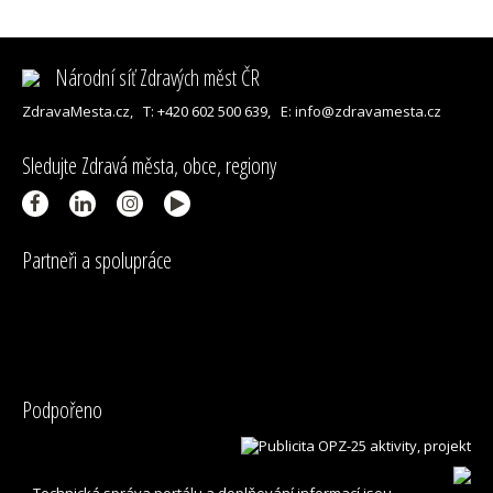
Národní síť Zdravých měst ČR
ZdravaMesta.cz,
T: +420 602 500 639,
E: info@zdravamesta.cz
Sledujte Zdravá města, obce, regiony
Partneři a spolupráce
Podpořeno