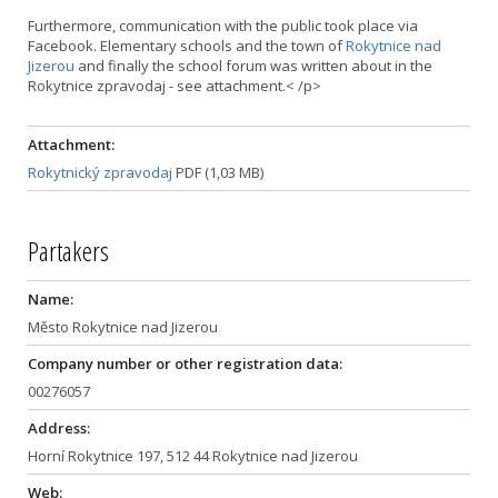
Furthermore, communication with the public took place via
Facebook. Elementary schools and the town of
Rokytnice nad
Jizerou
and finally the school forum was written about in the
Rokytnice zpravodaj - see attachment.< /p>
Attachment:
Rokytnický zpravodaj
PDF (1,03 MB)
Partakers
Name:
Město Rokytnice nad Jizerou
Company number or other registration data:
00276057
Address:
Horní Rokytnice 197, 512 44 Rokytnice nad Jizerou
Web: