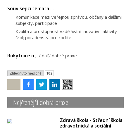
Související témata ...
Komunikace mezi veřejnou správou, občany a dalšími
subjekty, participace
Kvalita a prostupnost vzdělávání; inovativní aktivity
škol; poradenství pro rodiče
Rokytnice n.J.
/
další dobré praxe
Zhlédnuto měsíčně
102
Poslat
Nejčtenější dobrá praxe
Zdravá škola - Střední škola
zdravotnická a sociální