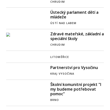
CHRUDIM
Ústecký parlament dětí a
mládeže
ÚSTÍ NAD LABEM
Zdravé mateřské, základní a
speciální školy
CHRUDIM
LITOMĚŘICE
Partnerství pro Vysočinu
KRAJ VYSOČINA
Školní komunitní projekt "I
my budeme potřebovat
pomoc"
BRNO