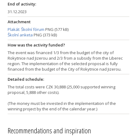
End of activity:
31.12.2023
Attachment
Plakát: Školní fórum
PNG (577 kB)
Školní anketa
PNG (373 kB)
How was the activity funded?
The event was financed 1/3 from the budget of the city of
Rokytnice nad Jizerou and 2/3 from a subsidy from the Liberec
region. The implementation of the selected proposal is fully
financed from the budget of the City of Rokytnice nad Jizerou.
Detailed schedule:
The total costs were CZK 30,888 (25,000 supported winning
proposal, 5,888 other costs).
(The money must be invested in the implementation of the
winning project by the end of the calendar year.)
Recommendations and inspiration