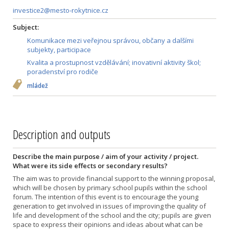
investice2@mesto-rokytnice.cz
Subject:
Komunikace mezi veřejnou správou, občany a dalšími
subjekty, participace
Kvalita a prostupnost vzdělávání; inovativní aktivity škol;
poradenství pro rodiče
mládež
Description and outputs
Describe the main purpose / aim of your activity / project.
What were its side effects or secondary results?
The aim was to provide financial support to the winning proposal,
which will be chosen by primary school pupils within the school
forum. The intention of this event is to encourage the young
generation to get involved in issues of improving the quality of
life and development of the school and the city; pupils are given
space to express their opinions and ideas about what can be