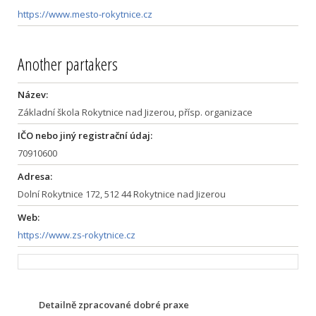
https://www.mesto-rokytnice.cz
Another partakers
Název:
Základní škola Rokytnice nad Jizerou, přísp. organizace
IČO nebo jiný registrační údaj:
70910600
Adresa:
Dolní Rokytnice 172, 512 44 Rokytnice nad Jizerou
Web:
https://www.zs-rokytnice.cz
Detailně zpracované dobré praxe