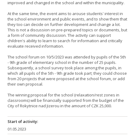
improved and changed in the school and within the municipality.
At the same time, the event aims to arouse students' interest in
the school environment and public events, and to show them that
they too can decide on further development and change a lot.
This is not a discussion on pre-prepared topics or documents, but
a form of community discussion. The activity can support
children's ability to learn to search for information and critically
evaluate received information.
The school forum on 10/5/2023 was attended by pupils of the 5th
- 9th grade of elementary school in the number of 25 pupils.
Subsequently, a school survey took place among the pupils, in
which all pupils of the 5th - 9th grade took part; they could choose
from 20 projects that were proposed at the school forum, or add
their own proposal.
The winning proposal for the school (relaxation/rest zones in
classrooms) will be financially supported from the budget of the
City of Rokytnice nad Jizerou in the amount of CZK 25,000.
Start of activity:
01.05.2023