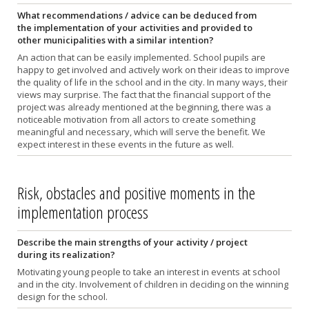
What recommendations / advice can be deduced from
the implementation of your activities and provided to
other municipalities with a similar intention?
An action that can be easily implemented. School pupils are
happy to get involved and actively work on their ideas to improve
the quality of life in the school and in the city. In many ways, their
views may surprise. The fact that the financial support of the
project was already mentioned at the beginning, there was a
noticeable motivation from all actors to create something
meaningful and necessary, which will serve the benefit. We
expect interest in these events in the future as well.
Risk, obstacles and positive moments in the
implementation process
Describe the main strengths of your activity / project
during its realization?
Motivating young people to take an interest in events at school
and in the city. Involvement of children in deciding on the winning
design for the school.