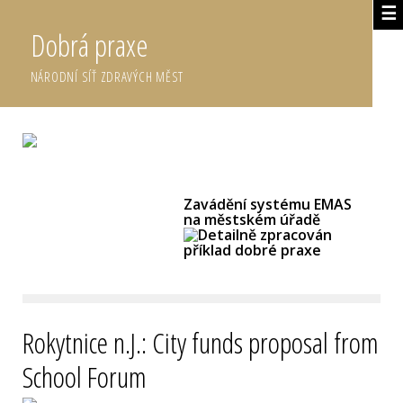
☰
Dobrá praxe
NÁRODNÍ SÍŤ ZDRAVÝCH MĚST
DETAILNĚ ZPRACOVANÉ DOBRÉ PRAXE
Zavádění systému EMAS
na městském úřadě
Rokytnice n.J.: City funds proposal from
School Forum