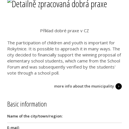
Příklad dobré praxe v CZ
The participation of children and youth is important for
Rokytnice. It is possible to approach it in many ways. The
city decided to financially support the winning proposal of
elementary school students, which came from the School
Forum and was subsequently verified by the students'
vote through a school poll.
more info about the municipality
Basic information
Name of the city/town/region:
E-mail: