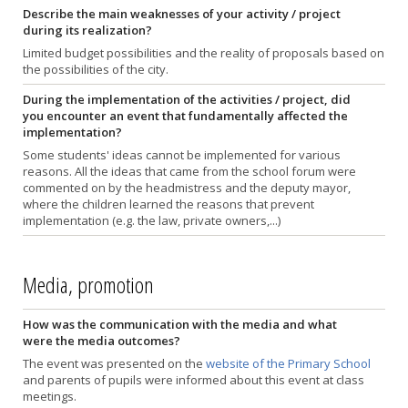
Describe the main weaknesses of your activity / project
during its realization?
Limited budget possibilities and the reality of proposals based on
the possibilities of the city.
During the implementation of the activities / project, did
you encounter an event that fundamentally affected the
implementation?
Some students' ideas cannot be implemented for various
reasons. All the ideas that came from the school forum were
commented on by the headmistress and the deputy mayor,
where the children learned the reasons that prevent
implementation (e.g. the law, private owners,...)
Media, promotion
How was the communication with the media and what
were the media outcomes?
The event was presented on the
website of the Primary School
and parents of pupils were informed about this event at class
meetings.